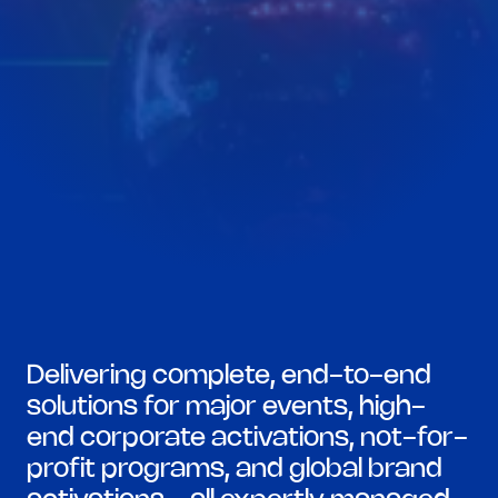
Delivering complete, end-to-end 
solutions for major events, high-
end corporate activations, not-for-
profit programs, and global brand 