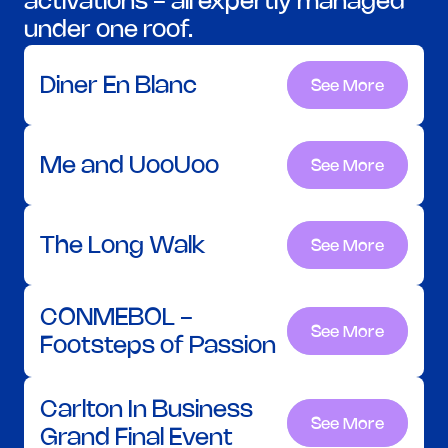
activations - all expertly managed 
under one roof.
Diner En Blanc
See More
See More
Me and UooUoo
See More
See More
The Long Walk
See More
See More
CONMEBOL - 
See More
See More
Footsteps of Passion
Carlton In Business 
See More
See More
Grand Final Event