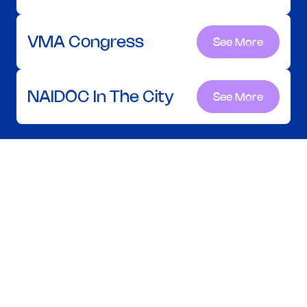
VMA Congress
See More
See More
NAIDOC In The City
See More
See More